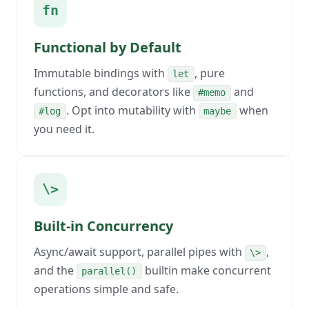
fn
Functional by Default
Immutable bindings with
, pure
let
functions, and decorators like
and
#memo
. Opt into mutability with
when
#log
maybe
you need it.
\>
Built-in Concurrency
Async/await support, parallel pipes with
,
\>
and the
builtin make concurrent
parallel()
operations simple and safe.