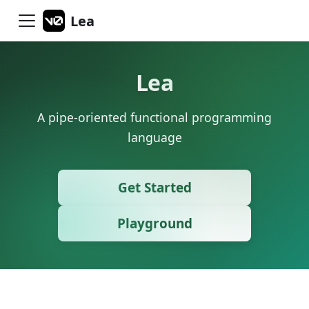
Lea
Lea
A pipe-oriented functional programming
language
Get Started
Playground