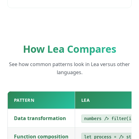
How Lea Compares
See how common patterns look in Lea versus other
languages.
PATTERN
LEA
Data transformation
numbers /> filter(isEv
Function composition
let process = /> step1