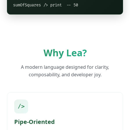
sumOfSquares /> print  -- 50
Why Lea?
A modern language designed for clarity,
composability, and developer joy.
/>
Pipe-Oriented