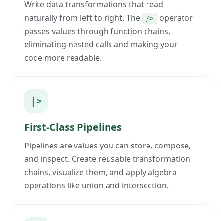
Write data transformations that read
naturally from left to right. The
operator
/>
passes values through function chains,
eliminating nested calls and making your
code more readable.
|>
First-Class Pipelines
Pipelines are values you can store, compose,
and inspect. Create reusable transformation
chains, visualize them, and apply algebra
operations like union and intersection.