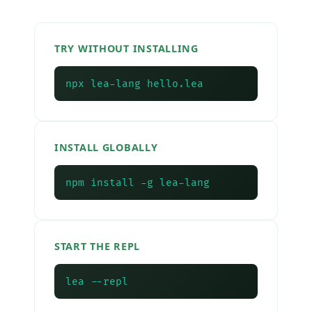
TRY WITHOUT INSTALLING
npx lea-lang hello.lea
INSTALL GLOBALLY
npm install -g lea-lang
START THE REPL
lea --repl