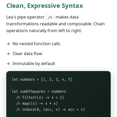
Clean, Expressive Syntax
Lea's pipe operator
makes data
/>
transformations readable and composable. Chain
operations naturally from left to right.
No nested function calls
Clear data flow
Immutable by default
let numbers = [1, 2, 3, 4, 5]

let sumOfSquares = numbers

  /> filter((x) -> x > 2)

  /> map((x) -> x * x)

  /> reduce(0, (acc, x) -> acc + x)
