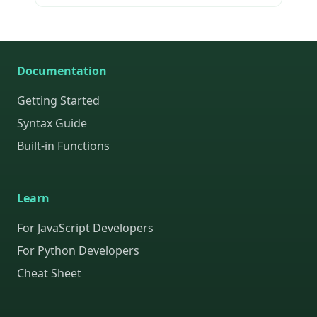
Documentation
Getting Started
Syntax Guide
Built-in Functions
Learn
For JavaScript Developers
For Python Developers
Cheat Sheet