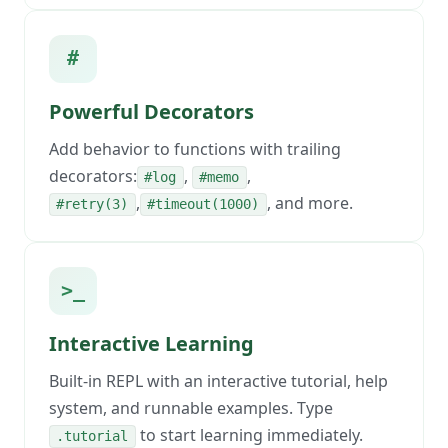
#
Powerful Decorators
Add behavior to functions with trailing
decorators:
,
,
#log
#memo
,
, and more.
#retry(3)
#timeout(1000)
>_
Interactive Learning
Built-in REPL with an interactive tutorial, help
system, and runnable examples. Type
to start learning immediately.
.tutorial