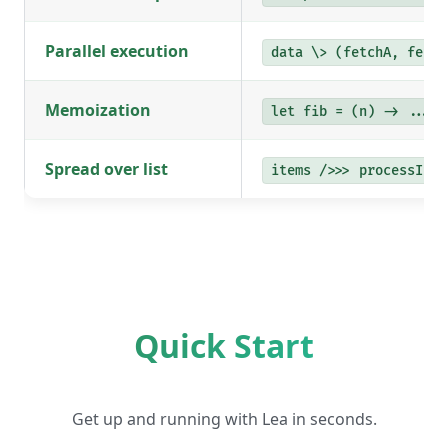
Parallel execution
data \> (fetchA, fetch
Memoization
let fib = (n) -> ... #
Spread over list
items />>> processItem
Quick Start
Get up and running with Lea in seconds.